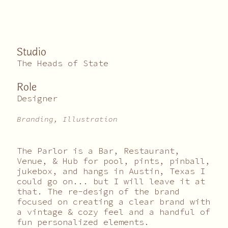
Studio
The Heads of State
Role
Designer
Branding, Illustration
The Parlor is a Bar, Restaurant,
Venue, & Hub for pool, pints, pinball,
jukebox, and hangs in Austin, Texas I
could go on... but I will leave it at
that. The re-design of the brand
focused on creating a clear brand with
a vintage & cozy feel and a handful of
fun personalized elements.