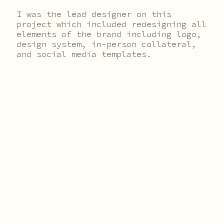
I was the lead designer on this
project which included redesigning all
elements of the brand including logo,
design system, in-person collateral,
and social media templates.